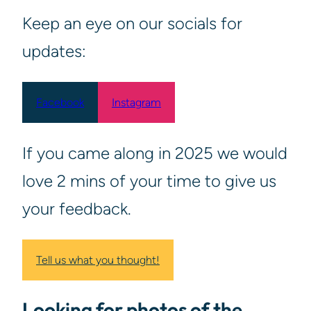
Keep an eye on our socials for
updates:
Facebook
Instagram
If you came along in 2025 we would
love 2 mins of your time to give us
your feedback.
Tell us what you thought!
Looking for photos of the