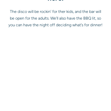
The disco will be rockin’ for ther kids, and the bar will
be open for the adults. We’ll also have the BBQ lit, so
you can have the night off deciding what’s for dinner!