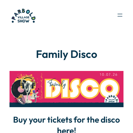
Skip
to
content
Family Disco
Buy your tickets for the disco
here!