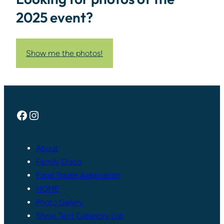
2025 event?
Show me the photos!
Facebook
Instagram
About
Family Disco
Food Trader Application
HOME
Photo Gallery
Show Tent Category List